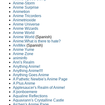
Anime-Storm
Anime Surprise
Animetion
Anime Tricorders
Animetrioxide
Anime Universe
Anime Wizards
Anime World
Anime World
(Spanish)
Anime:What is there to hate?
AniMex
(Spanish)
Anime Yume
Anime Zone
animinfo
Anri's Realm
Anything Anime!
Anything Anime!!!!
Anything Goes Anime
A Pathetic Newbie's Anime Page
A Plus Anime
Applesaucer's Realm of Anime!
A'ponboemere
Aqualine Reflections
Aquaviann's Crystalline Castle
Archen's Anime Page