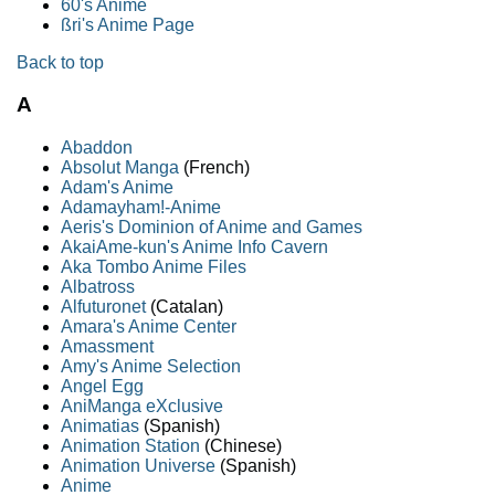
60's Anime
ßri's Anime Page
Back to top
A
Abaddon
Absolut Manga
(French)
Adam's Anime
Adamayham!-Anime
Aeris's Dominion of Anime and Games
AkaiAme-kun's Anime Info Cavern
Aka Tombo Anime Files
Albatross
Alfuturonet
(Catalan)
Amara's Anime Center
Amassment
Amy's Anime Selection
Angel Egg
AniManga eXclusive
Animatias
(Spanish)
Animation Station
(Chinese)
Animation Universe
(Spanish)
Anime