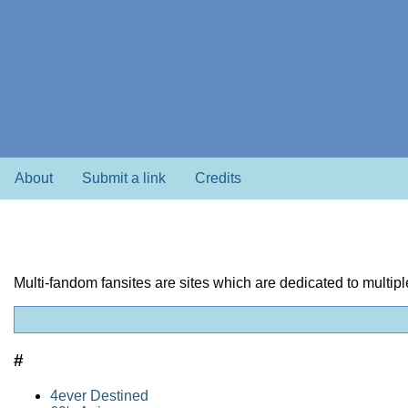
About
Submit a link
Credits
Multi-fandom fansites are sites which are dedicated to multi
#
4ever Destined