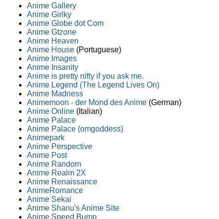
Anime Gallery
Anime Girlky
Anime Globe dot Com
Anime Gtzone
Anime Heaven
Anime House
(Portuguese)
Anime Images
Anime Insanity
Anime is pretty nifty if you ask me.
Anime Legend (The Legend Lives On)
Anime Madness
Animemoon - der Mond des Anime
(German)
Anime Online
(Italian)
Anime Palace
Anime Palace (omgoddess)
Animepark
Anime Perspective
Anime Post
Anime Random
Anime Realm 2X
Anime Renaissance
AnimeRomance
Anime Sekai
Anime Shanu's Anime Site
Anime Speed Bump