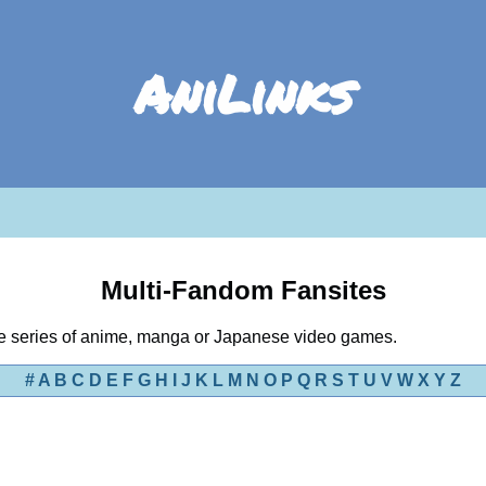
AniLinks
Multi-Fandom Fansites
ple series of anime, manga or Japanese video games.
#
A
B
C
D
E
F
G
H
I
J
K
L
M
N
O
P
Q
R
S
T
U
V
W
X
Y
Z