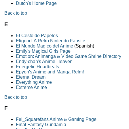
Dutch's Home Page
Back to top
E
El Cesto de Papeles
Eligood: A Retro Nintendo Fansite
El Mundo Magico del Anime
(Spanish)
Emily's Magical Girls Page
Emotion: Animanga & Video Game Shrine Directory
Endy-chan's Anime Heaven
Energetic Heartbeats
Epyon's Anime and Manga Relm!
Eternal Dream
Everything Anime
Extreme Anime
Back to top
F
Fei_Squarefans Anime & Gaming Page
Final Fantasy Gundamia