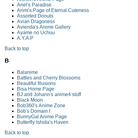
Ariel's Paradise
Arimi's Page of Eternal Cuteness
Assorted Donuts
Avian Dragoness
Avienda's Anime Gallery
Ayame no Uchuu
A.Y.A.P
Back to top
B
Balanime
Battles and Cherry Blossoms
Beautiful Illusions
Bisa Home Page
BJ and Johann's anime4 stuff
Black Moon
Bob360's Anime Zone
Bob's Domain I
BunnyGal Anime Page
Butterfly Ishida's Haven
Back to top