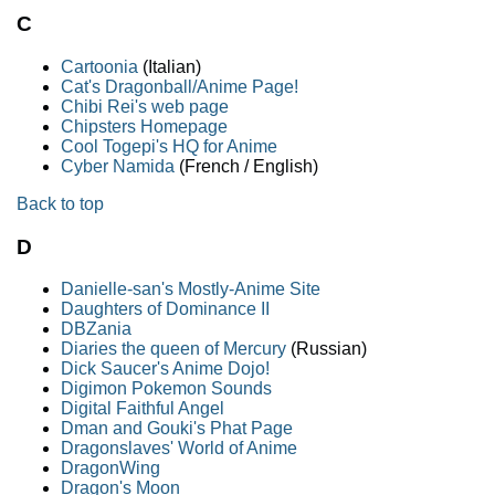
C
Cartoonia
(Italian)
Cat's Dragonball/Anime Page!
Chibi Rei's web page
Chipsters Homepage
Cool Togepi's HQ for Anime
Cyber Namida
(French / English)
Back to top
D
Danielle-san's Mostly-Anime Site
Daughters of Dominance II
DBZania
Diaries the queen of Mercury
(Russian)
Dick Saucer's Anime Dojo!
Digimon Pokemon Sounds
Digital Faithful Angel
Dman and Gouki's Phat Page
Dragonslaves' World of Anime
DragonWing
Dragon's Moon