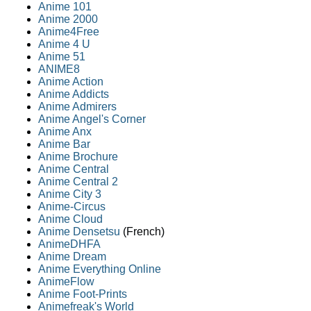
Anime 101
Anime 2000
Anime4Free
Anime 4 U
Anime 51
ANIME8
Anime Action
Anime Addicts
Anime Admirers
Anime Angel's Corner
Anime Anx
Anime Bar
Anime Brochure
Anime Central
Anime Central 2
Anime City 3
Anime-Circus
Anime Cloud
Anime Densetsu
(French)
AnimeDHFA
Anime Dream
Anime Everything Online
AnimeFlow
Anime Foot-Prints
Animefreak's World