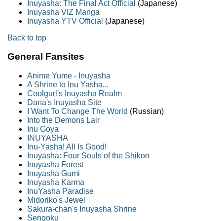
Inuyasha: The Final Act Official
(Japanese)
Inuyasha VIZ Manga
Inuyasha YTV Official
(Japanese)
Back to top
General Fansites
Anime Yume - Inuyasha
A Shrine to Inu Yasha...
Coolgurl's Inuyasha Realm
Dana's Inuyasha Site
I Want To Change The World
(Russian)
Into the Demons Lair
Inu Goya
INUYASHA
Inu-Yasha! All Is Good!
Inuyasha: Four Souls of the Shikon
Inuyasha Forest
Inuyasha Gumi
Inuyasha Karma
InuYasha Paradise
Midoriko's Jewel
Sakura-chan's Inuyasha Shrine
Sengoku