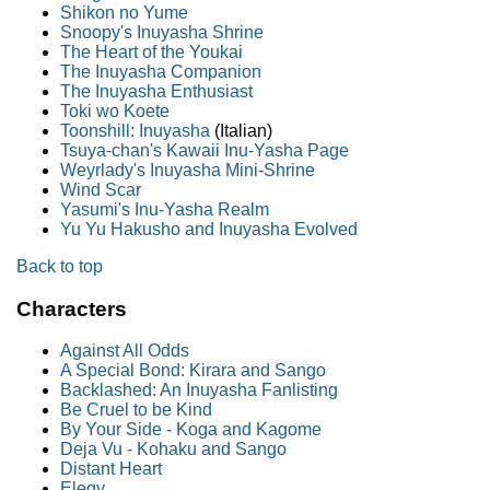
Shikon no Yume
Snoopy's Inuyasha Shrine
The Heart of the Youkai
The Inuyasha Companion
The Inuyasha Enthusiast
Toki wo Koete
Toonshill: Inuyasha
(Italian)
Tsuya-chan's Kawaii Inu-Yasha Page
Weyrlady's Inuyasha Mini-Shrine
Wind Scar
Yasumi's Inu-Yasha Realm
Yu Yu Hakusho and Inuyasha Evolved
Back to top
Characters
Against All Odds
A Special Bond: Kirara and Sango
Backlashed: An Inuyasha Fanlisting
Be Cruel to be Kind
By Your Side - Koga and Kagome
Deja Vu - Kohaku and Sango
Distant Heart
Elegy