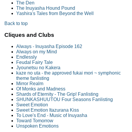
The Den
The Inuyasha Hound Pound
Yashira's Tales from Beyond the Well
Back to top
Cliques and Clubs
Always - Inuyasha Episode 162
Always on my Mind
Endlessly
Feudal Fairy Tale
Jyounetsu no Kakera
kaze no uta - the approved fukai mori ~ symphonic
theme fanlisting
Mirror Realm
Of Monks and Madness
Shards of Eternity - The Grip! Fanlisting
SHUNKASHUUTOU Four Seasons Fanlisting
Sweet Emotion
Sweet Emotion Itazurana Kiss
To Love's End - Music of Inuyasha
Toward Tomorrow
Unspoken Emotions