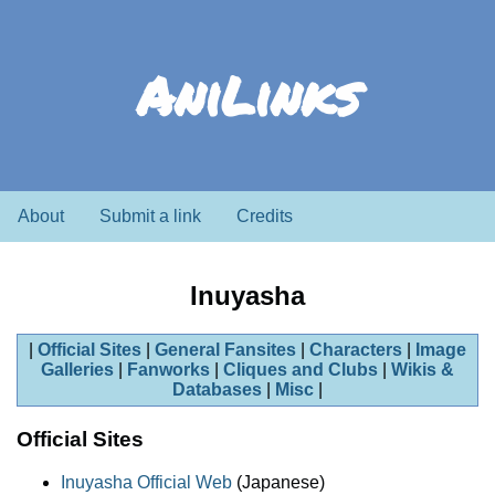
AniLinks
About
Submit a link
Credits
Inuyasha
Official Sites
General Fansites
Characters
Image
Galleries
Fanworks
Cliques and Clubs
Wikis &
Databases
Misc
Official Sites
Inuyasha Official Web
(Japanese)