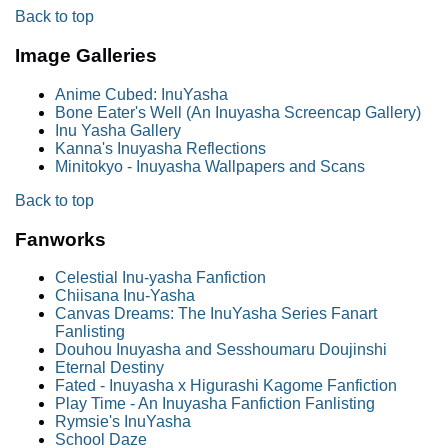
Back to top
Image Galleries
Anime Cubed: InuYasha
Bone Eater's Well (An Inuyasha Screencap Gallery)
Inu Yasha Gallery
Kanna's Inuyasha Reflections
Minitokyo - Inuyasha Wallpapers and Scans
Back to top
Fanworks
Celestial Inu-yasha Fanfiction
Chiisana Inu-Yasha
Canvas Dreams: The InuYasha Series Fanart
Fanlisting
Douhou Inuyasha and Sesshoumaru Doujinshi
Eternal Destiny
Fated - Inuyasha x Higurashi Kagome Fanfiction
Play Time - An Inuyasha Fanfiction Fanlisting
Rymsie's InuYasha
School Daze