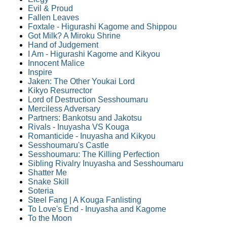
Evil & Proud
Fallen Leaves
Foxtale - Higurashi Kagome and Shippou
Got Milk? A Miroku Shrine
Hand of Judgement
I Am - Higurashi Kagome and Kikyou
Innocent Malice
Inspire
Jaken: The Other Youkai Lord
Kikyo Resurrector
Lord of Destruction Sesshoumaru
Merciless Adversary
Partners: Bankotsu and Jakotsu
Rivals - Inuyasha VS Kouga
Romanticide - Inuyasha and Kikyou
Sesshoumaru's Castle
Sesshoumaru: The Killing Perfection
Sibling Rivalry Inuyasha and Sesshoumaru
Shatter Me
Snake Skill
Soteria
Steel Fang | A Kouga Fanlisting
To Love's End - Inuyasha and Kagome
To the Moon